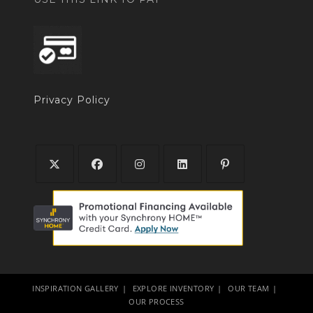
Privacy Policy
INSPIRATION GALLERY
EXPLORE INVENTORY
OUR TEAM
OUR PROCESS