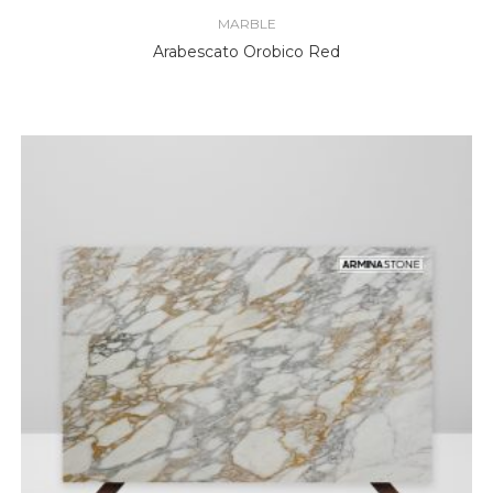
MARBLE
Arabescato Orobico Red