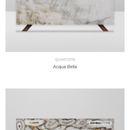
QUARTZITE
Acqua Bella