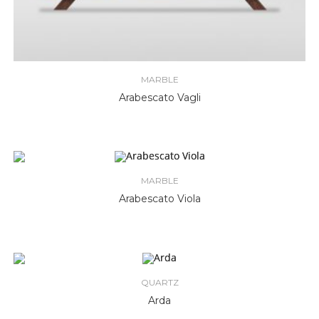
MARBLE
Arabescato Vagli
MARBLE
Arabescato Viola
QUARTZ
Arda