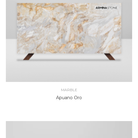
MARBLE
Apuano Oro