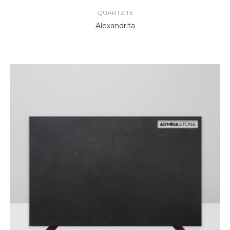
QUARTZITE
Alexandrita