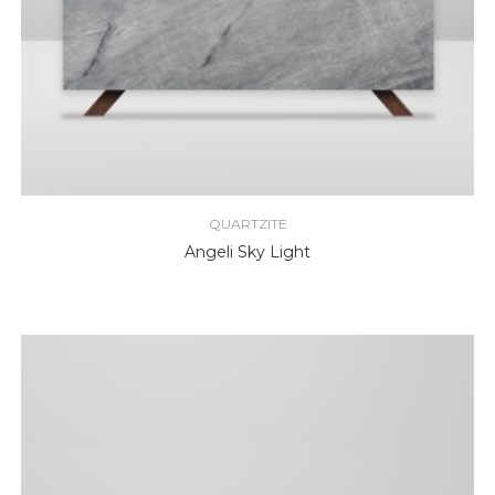
QUARTZITE
Angeli Sky Light