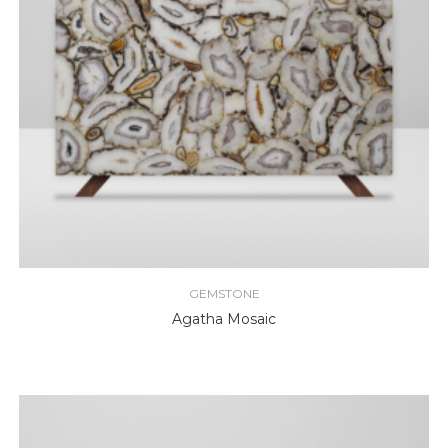
GEMSTONE
Agatha Mosaic