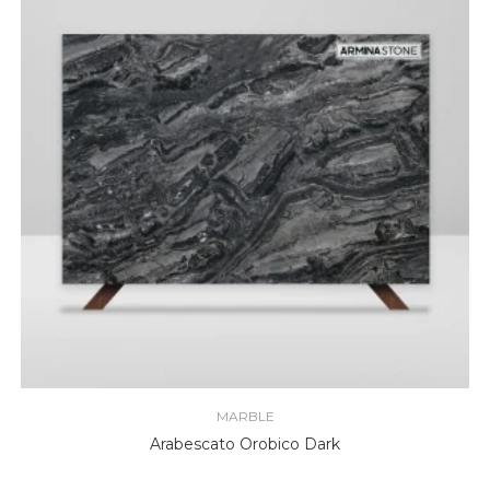
MARBLE
Arabescato Orobico Dark