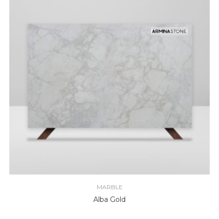
MARBLE
Alba Gold