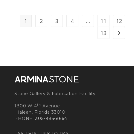
1
2
3
4
…
11
12
13
Stone Gallery & Fabrication Facility
th
1800 W 4
Avenue
Hialeah, Florida 33010
PHONE:
305-985-8664
USE THIS LINK TO PAY