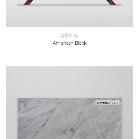
GRANITE
American Black