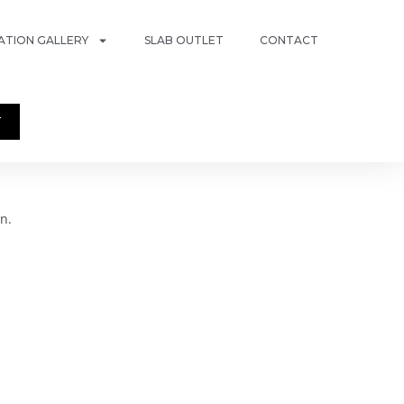
RATION GALLERY
SLAB OUTLET
CONTACT
T
n.