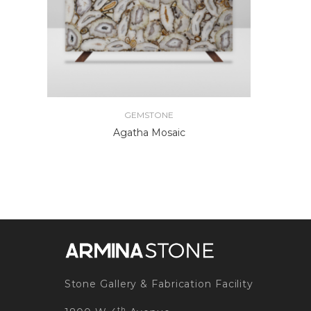
GEMSTONE
Agatha Mosaic
Stone Gallery & Fabrication Facility
th