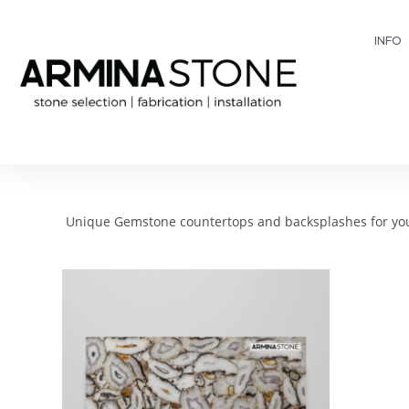
INFO
Unique Gemstone countertops and backsplashes for your