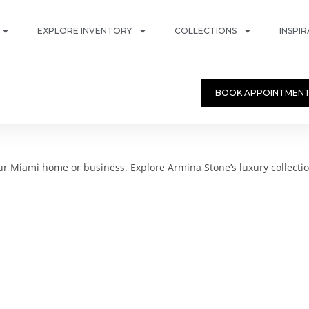
EXPLORE INVENTORY
COLLECTIONS
INSPI
BOOK APPOINTMEN
 Miami home or business. Explore Armina Stone’s luxury collectio