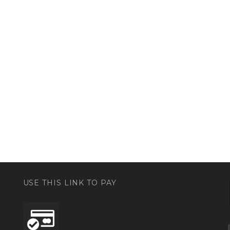
USE THIS LINK TO PAY