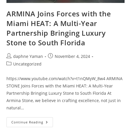
ARMINA Joins Forces with the
Miami HEAT: A Multi-Year
Partnership Bringing Luxury
Stone to South Florida
daphne Yaman
November 4, 2024
Uncategorized
https://www.youtube.com/watch?v=t1nQMyW_8w4 ARMINA
STONE Joins Forces with the Miami HEAT: A Multi-Year
Partnership Bringing Luxury Stone to South Florida At
Armina Stone, we believe in crafting excellence, not just in
natural…
Continue Reading