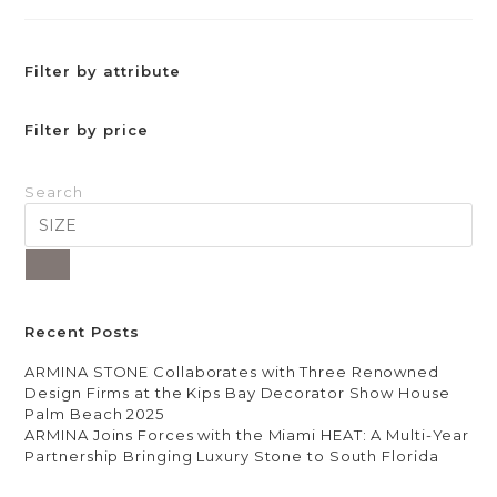
Filter by attribute
Filter by price
Search
Recent Posts
ARMINA STONE Collaborates with Three Renowned
Design Firms at the Kips Bay Decorator Show House
Palm Beach 2025
ARMINA Joins Forces with the Miami HEAT: A Multi-Year
Partnership Bringing Luxury Stone to South Florida