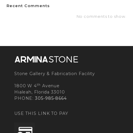
Recent Comments
No comments to show.
Stone Gallery & Fabrication Facility
th
1800 W 4
Avenue
Hialeah, Florida 33010
PHONE:
305-985-8664
USE THIS LINK TO PAY