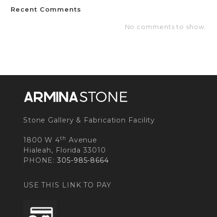
Recent Comments
No comments to show.
Stone Gallery & Fabrication Facility
th
1800 W 4
Avenue
Hialeah, Florida 33010
PHONE:
305-985-8664
USE THIS LINK TO PAY