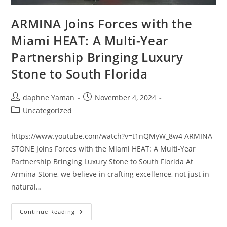
ARMINA Joins Forces with the
Miami HEAT: A Multi-Year
Partnership Bringing Luxury
Stone to South Florida
daphne Yaman
November 4, 2024
Uncategorized
https://www.youtube.com/watch?v=t1nQMyW_8w4 ARMINA
STONE Joins Forces with the Miami HEAT: A Multi-Year
Partnership Bringing Luxury Stone to South Florida At
Armina Stone, we believe in crafting excellence, not just in
natural…
Continue Reading