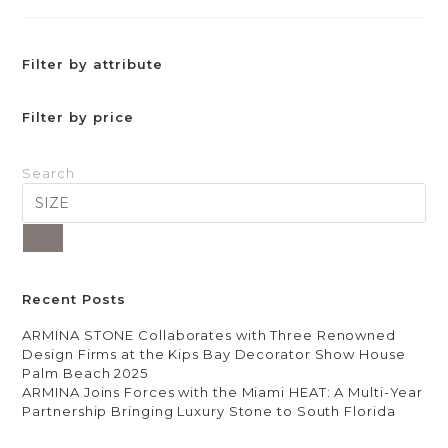
Filter by attribute
Filter by price
Search
Recent Posts
ARMINA STONE Collaborates with Three Renowned
Design Firms at the Kips Bay Decorator Show House
Palm Beach 2025
ARMINA Joins Forces with the Miami HEAT: A Multi-Year
Partnership Bringing Luxury Stone to South Florida