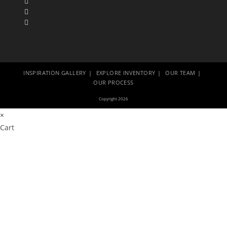
INSPIRATION GALLERY
EXPLORE INVENTORY
OUR TEAM
OUR PROCESS
Copyright 2026
×
Cart