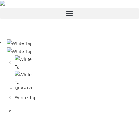
QUARTZIT
E
White Taj