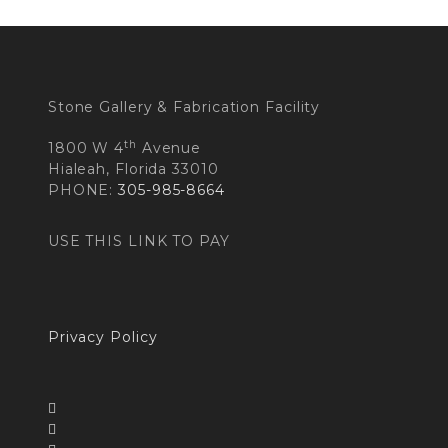
Stone Gallery & Fabrication Facility
th
1800 W 4
Avenue
Hialeah, Florida 33010
PHONE:
305-985-8664
USE THIS LINK TO PAY
Privacy Policy