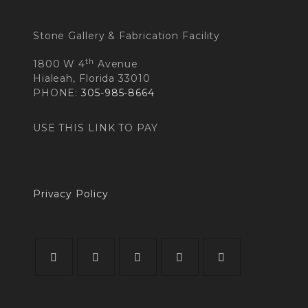
Stone Gallery & Fabrication Facility
th
1800 W 4
Avenue
Hialeah, Florida 33010
PHONE:
305-985-8664
USE THIS LINK TO PAY
Privacy Policy