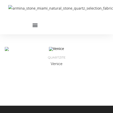
QUARTZITE
Venice