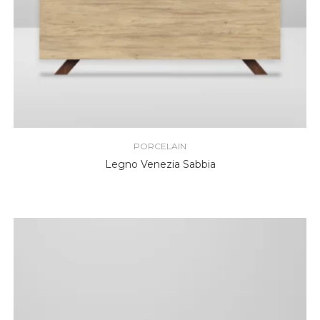
PORCELAIN
Legno Venezia Sabbia