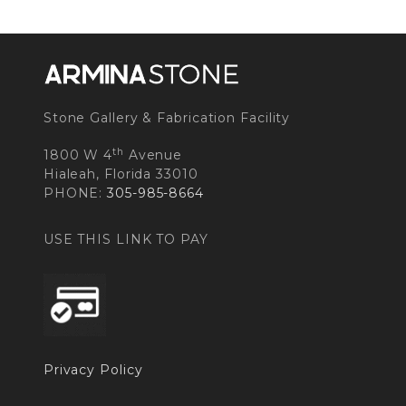
Stone Gallery & Fabrication Facility
th
1800 W 4
Avenue
Hialeah, Florida 33010
PHONE:
305-985-8664
USE THIS LINK TO PAY
Privacy Policy