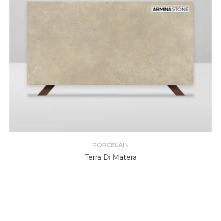
PORCELAIN
Terra Di Matera