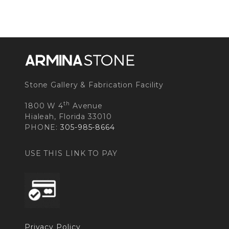
Stone Gallery & Fabrication Facility
th
1800 W 4
Avenue
Hialeah, Florida 33010
PHONE:
305-985-8664
USE THIS LINK TO PAY
Privacy Policy