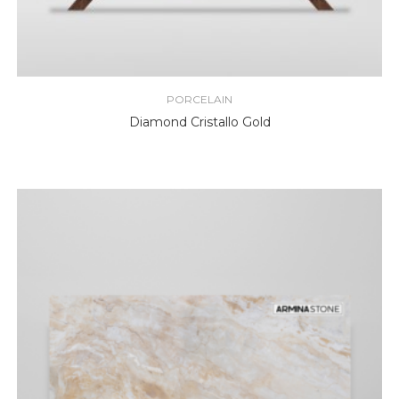
PORCELAIN
Diamond Cristallo Gold