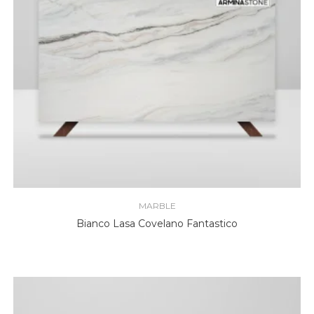
MARBLE
Bianco Lasa Covelano Fantastico