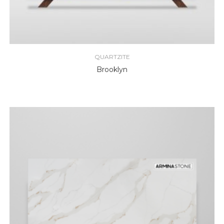
QUARTZITE
Brooklyn