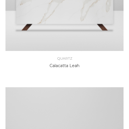
QUARTZ
Calacatta Leah