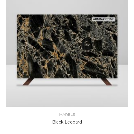
MARBLE
Black Leopard