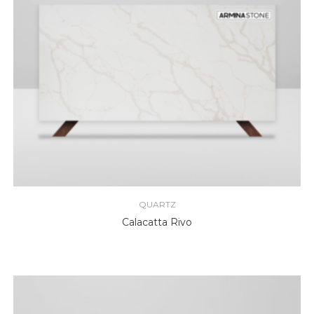
QUARTZ
Calacatta Rivo