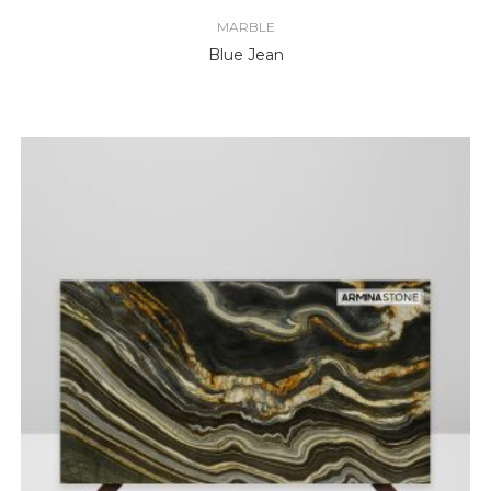
MARBLE
Blue Jean