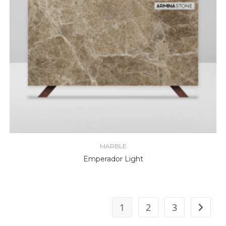
MARBLE
Emperador Light
1
2
3