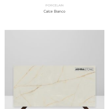
PORCELAIN
Calce Bianco