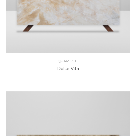
QUARTZITE
Dolce Vita