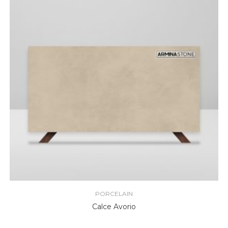
PORCELAIN
Calce Avorio