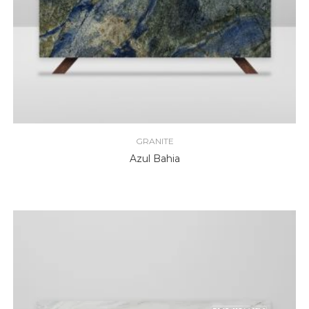
GRANITE
Azul Bahia