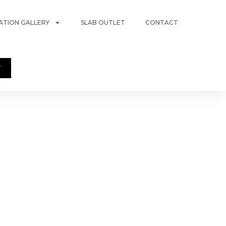
RATION GALLERY
SLAB OUTLET
CONTACT
T