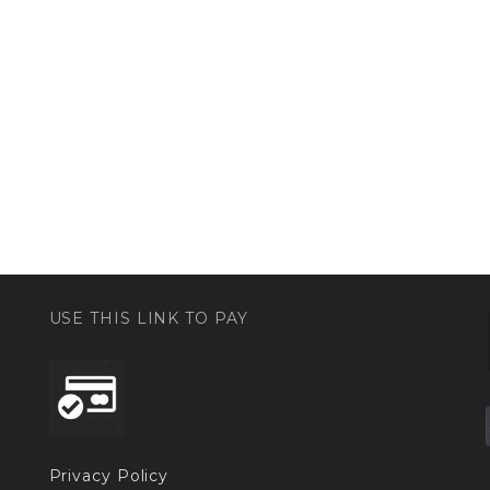
USE THIS LINK TO PAY
Privacy Policy