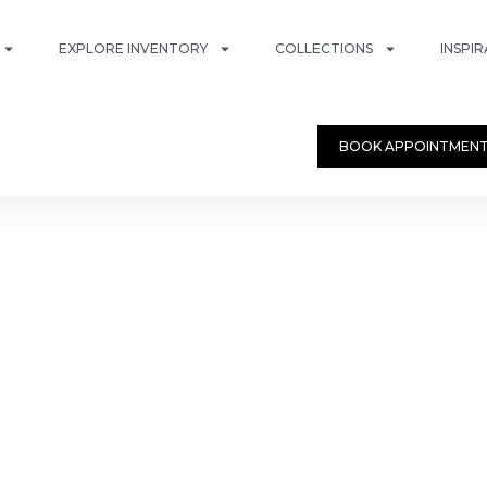
EXPLORE INVENTORY
COLLECTIONS
INSPI
BOOK APPOINTMEN