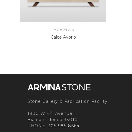
PORCELAIN
Calce Avorio
Stone Gallery & Fabrication Facility
th
1800 W 4
Avenue
Hialeah, Florida 33010
PHONE:
305-985-8664