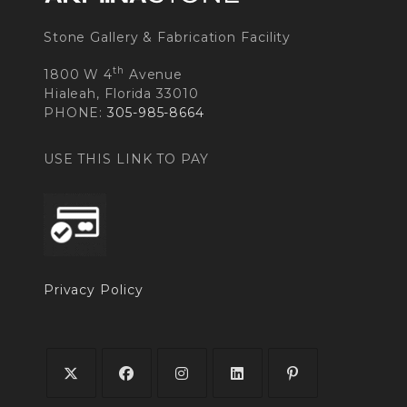
Stone Gallery & Fabrication Facility
th
1800 W 4
Avenue
Hialeah, Florida 33010
PHONE:
305-985-8664
USE THIS LINK TO PAY
Privacy Policy