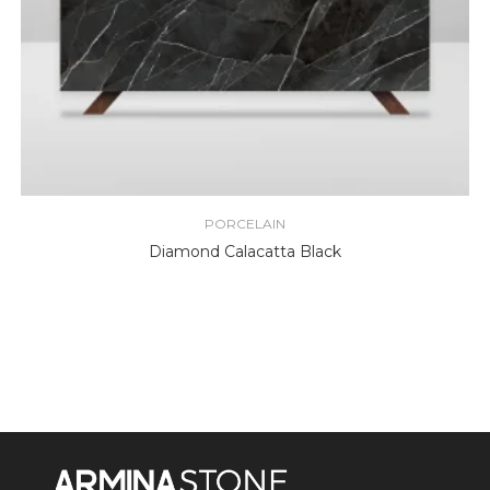
PORCELAIN
Diamond Calacatta Black