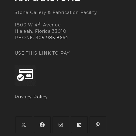
Stone Gallery & Fabrication Facility
th
1800 W 4
Avenue
Hialeah, Florida 33010
PHONE:
305-985-8664
USE THIS LINK TO PAY
Privacy Policy