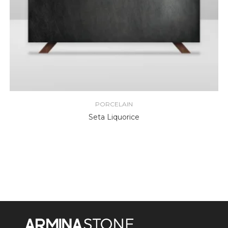
PORCELAIN
Seta Liquorice