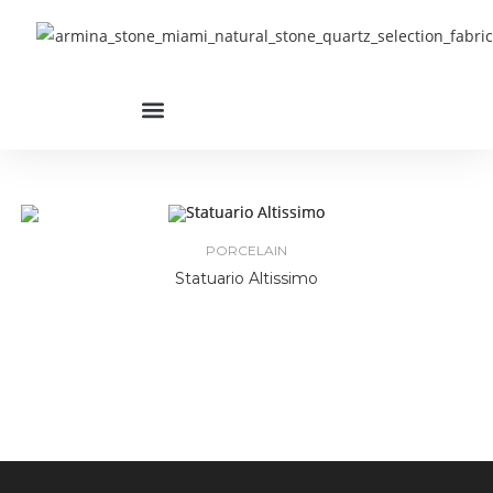
PORCELAIN
Statuario Altissimo