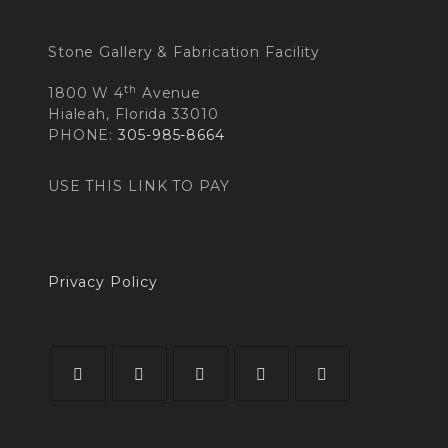
Stone Gallery & Fabrication Facility
th
1800 W 4
Avenue
Hialeah, Florida 33010
PHONE:
305-985-8664
USE THIS LINK TO PAY
Privacy Policy