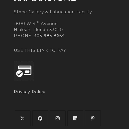
Stone Gallery & Fabrication Facility
th
1800 W 4
Avenue
Hialeah, Florida 33010
PHONE:
305-985-8664
USE THIS LINK TO PAY
Privacy Policy