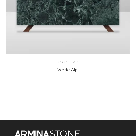
PORCELAIN
Verde Alpi