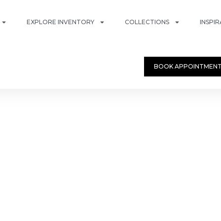
EXPLORE INVENTORY
COLLECTIONS
INSPI
BOOK APPOINTMEN