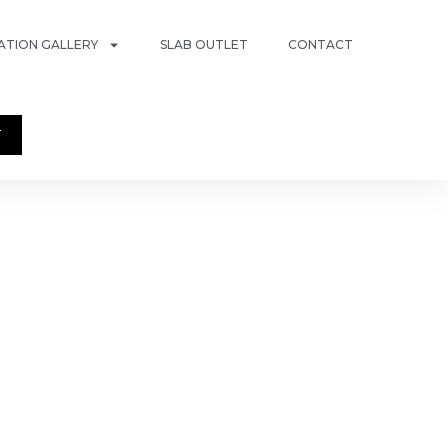
RATION GALLERY
SLAB OUTLET
CONTACT
T