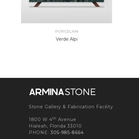
PORCELAIN
Verde Alpi
Stone Gallery & Fabrication Facility
th
1800 W 4
Avenue
Hialeah, Florida 33010
PHONE:
305-985-8664