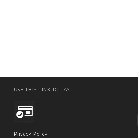
USE THIS LINK TO PAY
Privacy Policy