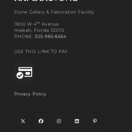
Stone Gallery & Fabrication Facility
th
1800 W 4
Avenue
Hialeah, Florida 33010
PHONE:
305-985-8664
USE THIS LINK TO PAY
Privacy Policy