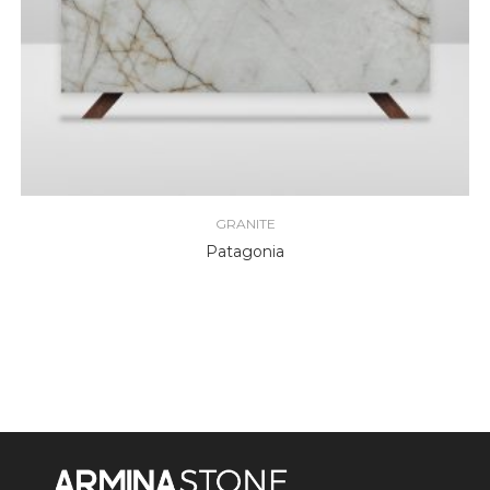
GRANITE
Patagonia