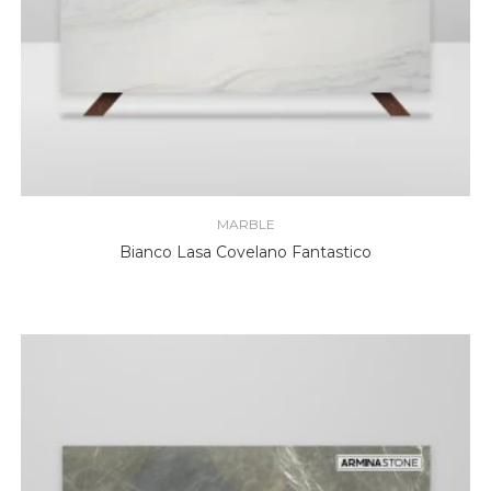
MARBLE
Bianco Lasa Covelano Fantastico