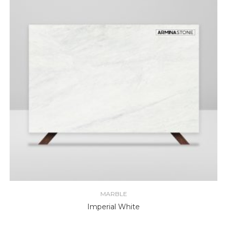
MARBLE
Imperial White