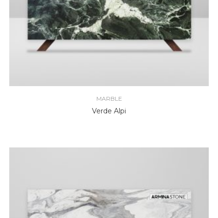
MARBLE
Verde Alpi