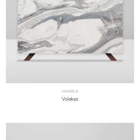
MARBLE
Volakas