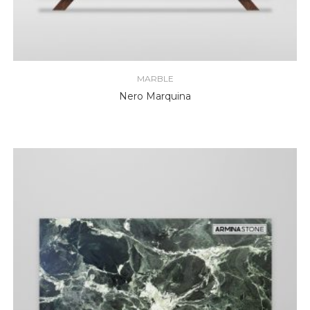
MARBLE
Nero Marquina