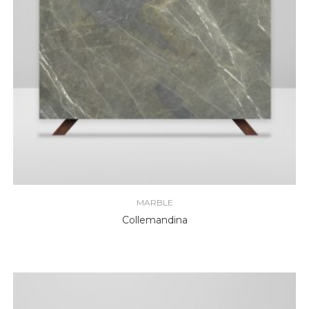
MARBLE
Collemandina