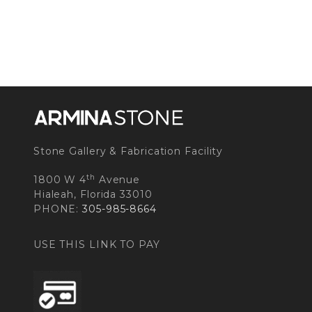
Stone Gallery & Fabrication Facility
th
1800 W 4
Avenue
Hialeah, Florida 33010
PHONE:
305-985-8664
USE THIS LINK TO PAY