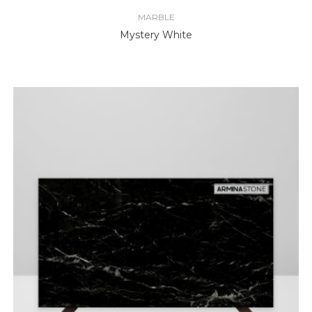
MARBLE
Mystery White