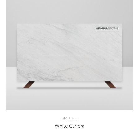
MARBLE
White Carrera