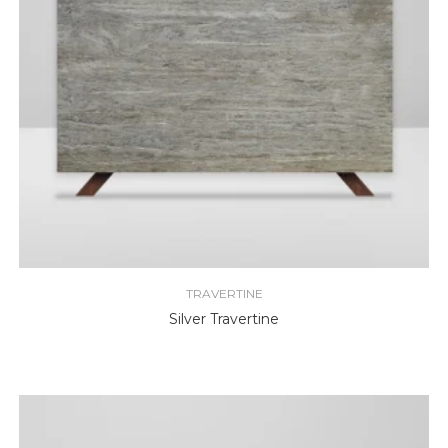
TRAVERTINE
Silver Travertine