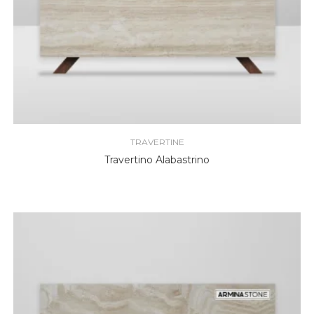
TRAVERTINE
Travertino Alabastrino