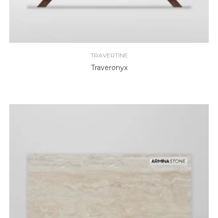
TRAVERTINE
Traveronyx