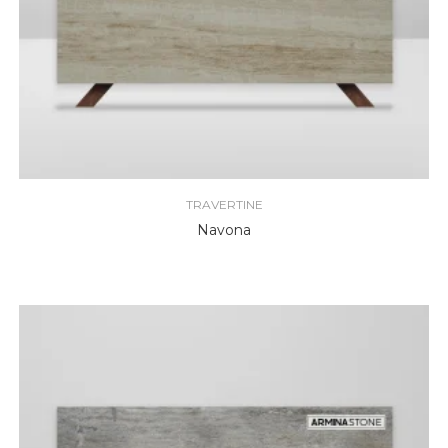
TRAVERTINE
Navona