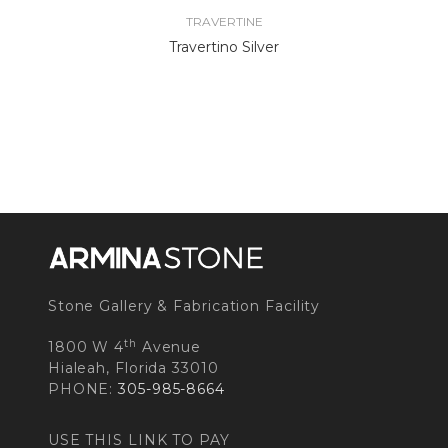
TRAVERTINE
Travertino Silver
Stone Gallery & Fabrication Facility
th
1800 W 4
Avenue
Hialeah, Florida 33010
PHONE:
305-985-8664
USE THIS LINK TO PAY