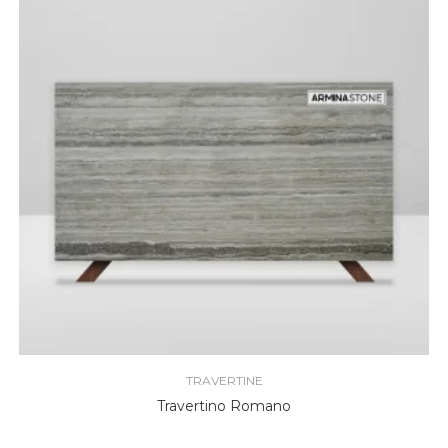
TRAVERTINE
Travertino Romano