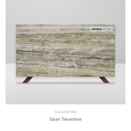
TRAVERTINE
Silver Travertine