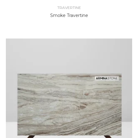
TRAVERTINE
Smoke Travertine