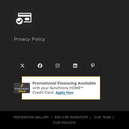
Privacy Policy
INSPIRATION GALLERY
EXPLORE INVENTORY
OUR TEAM
OUR PROCESS