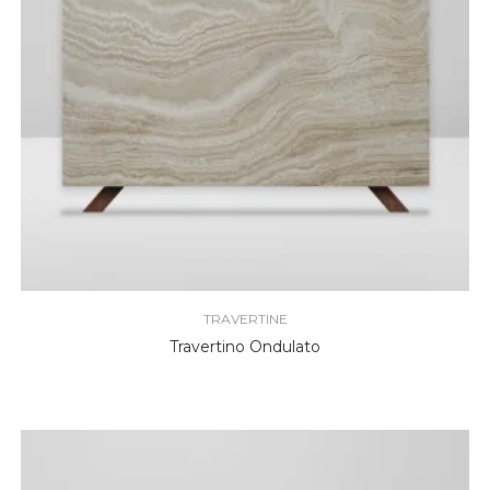
TRAVERTINE
Travertino Ondulato