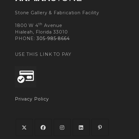
Stone Gallery & Fabrication Facility
th
1800 W 4
Avenue
Hialeah, Florida 33010
PHONE:
305-985-8664
USE THIS LINK TO PAY
Privacy Policy