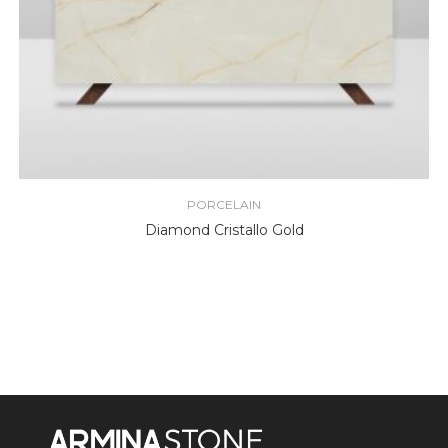
PORCELAIN
Diamond Cristallo Gold