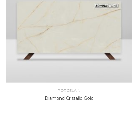
PORCELAIN
Diamond Cristallo Gold