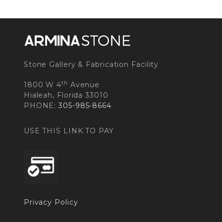
Stone Gallery & Fabrication Facility
th
1800 W 4
Avenue
Hialeah, Florida 33010
PHONE:
305-985-8664
USE THIS LINK TO PAY
Privacy Policy