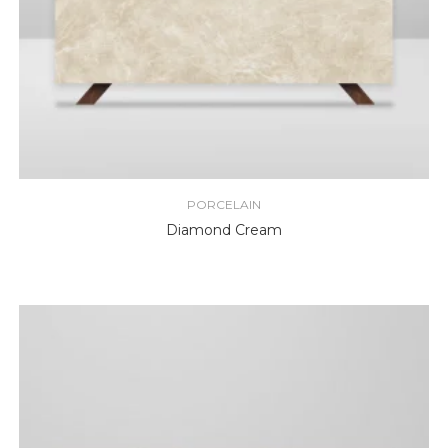
PORCELAIN
Diamond Cream