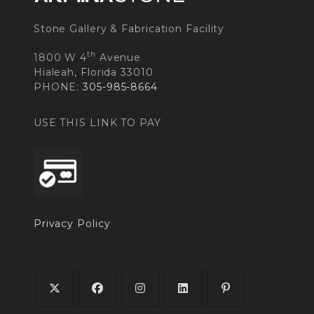
Stone Gallery & Fabrication Facility
th
1800 W 4
Avenue
Hialeah, Florida 33010
PHONE:
305-985-8664
USE THIS LINK TO PAY
Privacy Policy