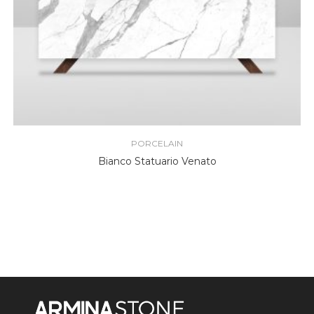
PORCELAIN
Bianco Statuario Venato