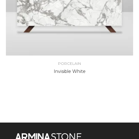
PORCELAIN
Invisible White