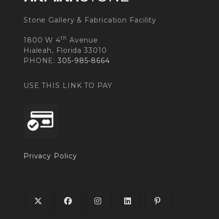
Stone Gallery & Fabrication Facility
th
1800 W 4
Avenue
Hialeah, Florida 33010
PHONE:
305-985-8664
USE THIS LINK TO PAY
Privacy Policy