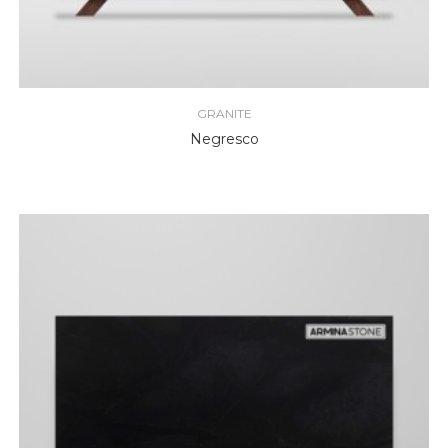
GRANITE
Negresco