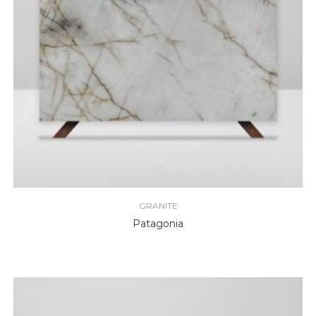
GRANITE
Patagonia