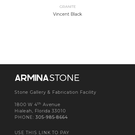
GRANITE
Vincent Black
Stone Gallery & Fabrication Facility
th
1800 W 4
Avenue
Hialeah, Florida 33010
PHONE:
305-985-8664
USE THIS LINK TO PAY