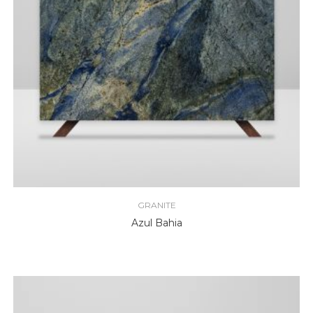
GRANITE
Azul Bahia