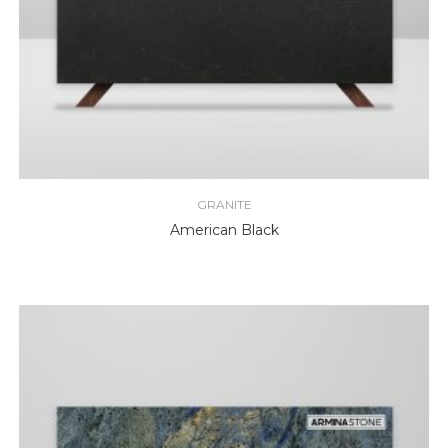
GRANITE
American Black