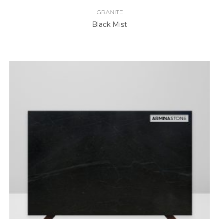
GRANITE
Black Mist