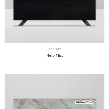
GRANITE
Nero Mist