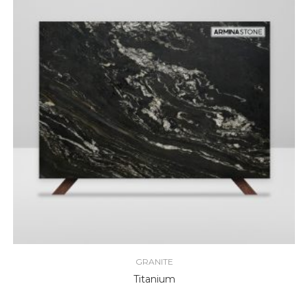
GRANITE
Titanium