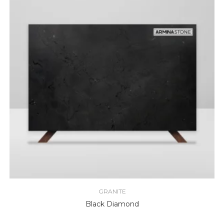
GRANITE
Black Diamond