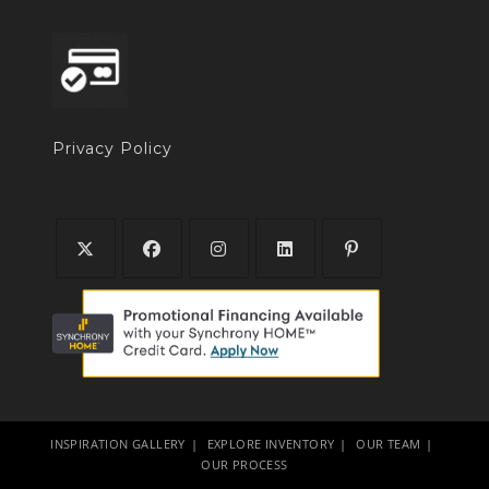
Privacy Policy
INSPIRATION GALLERY
EXPLORE INVENTORY
OUR TEAM
OUR PROCESS