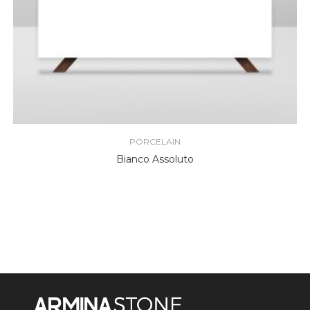
PORCELAIN
Bianco Assoluto