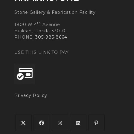
Stone Gallery & Fabrication Facility
th
1800 W 4
Avenue
Hialeah, Florida 33010
PHONE:
305-985-8664
USE THIS LINK TO PAY
Privacy Policy