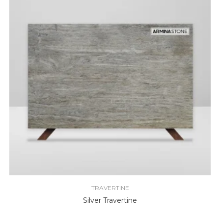
TRAVERTINE
Silver Travertine