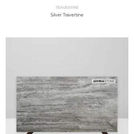
TRAVERTINE
Silver Travertine