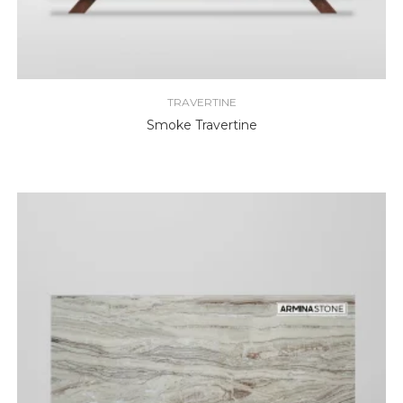
TRAVERTINE
Smoke Travertine