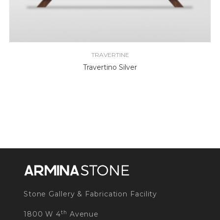
TRAVERTINE
Travertino Silver
Stone Gallery & Fabrication Facility
th
1800 W 4
Avenue