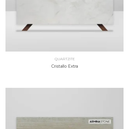
QUARTZITE
Cristallo Extra