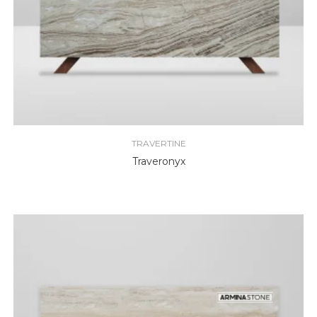
TRAVERTINE
Traveronyx