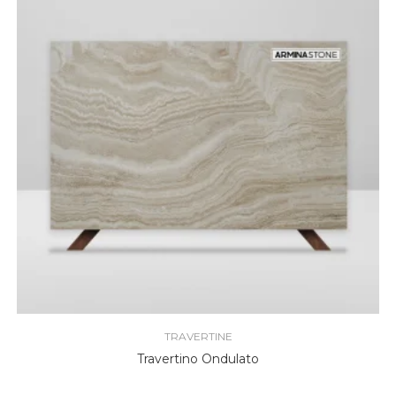
TRAVERTINE
Travertino Ondulato