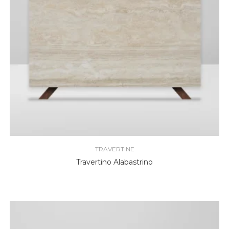
TRAVERTINE
Travertino Alabastrino