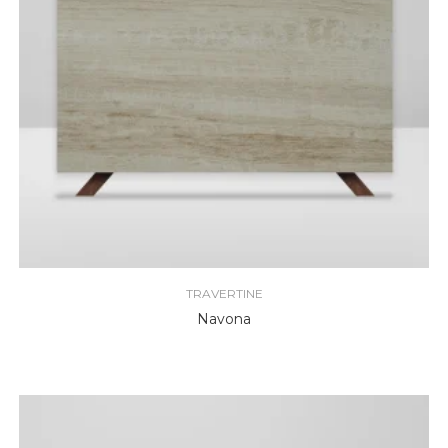
TRAVERTINE
Navona