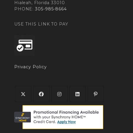
Hialeah, Florida 33010
PHONE:
305-985-8664
USE THIS LINK TO PAY
Privacy Policy