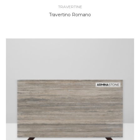
TRAVERTINE
Travertino Romano