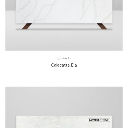
QUARTZ
Calacatta Ela