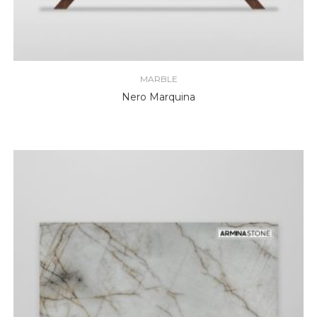
MARBLE
Nero Marquina