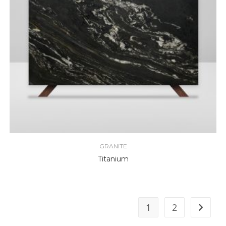
GRANITE
Titanium
1
2