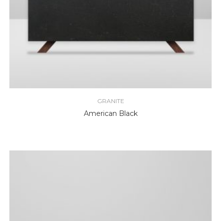
GRANITE
American Black