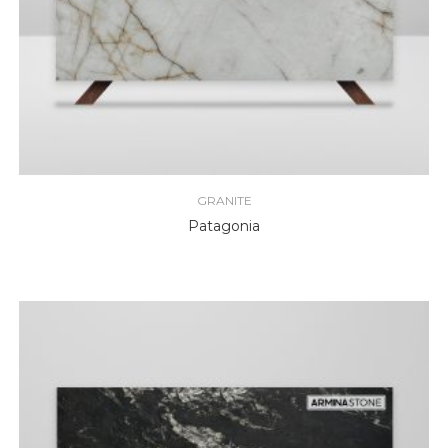
GRANITE
Patagonia