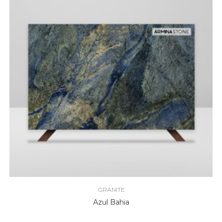
GRANITE
Azul Bahia