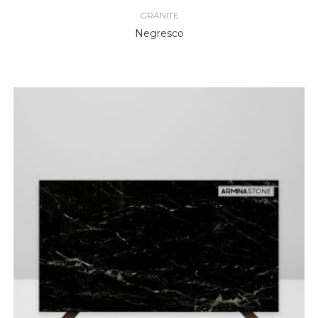
GRANITE
Negresco