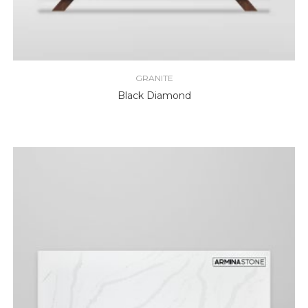
GRANITE
Black Diamond