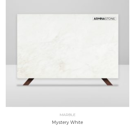
MARBLE
Mystery White