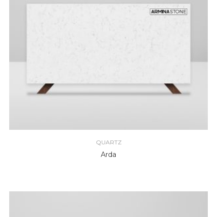
QUARTZ
Arda