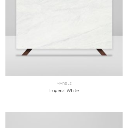
MARBLE
Imperial White