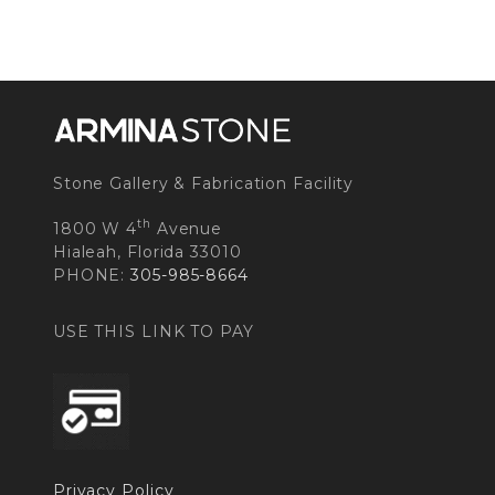
Stone Gallery & Fabrication Facility
th
1800 W 4
Avenue
Hialeah, Florida 33010
PHONE:
305-985-8664
USE THIS LINK TO PAY
Privacy Policy