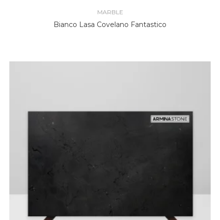
MARBLE
Bianco Lasa Covelano Fantastico