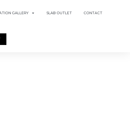
RATION GALLERY
SLAB OUTLET
CONTACT
T