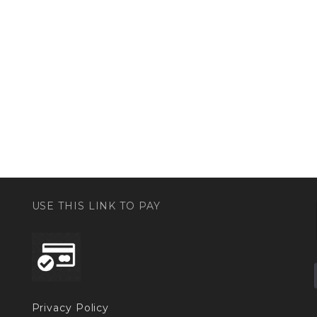
USE THIS LINK TO PAY
Privacy Policy