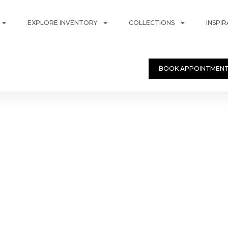
EXPLORE INVENTORY
COLLECTIONS
INSPI
BOOK APPOINTMEN