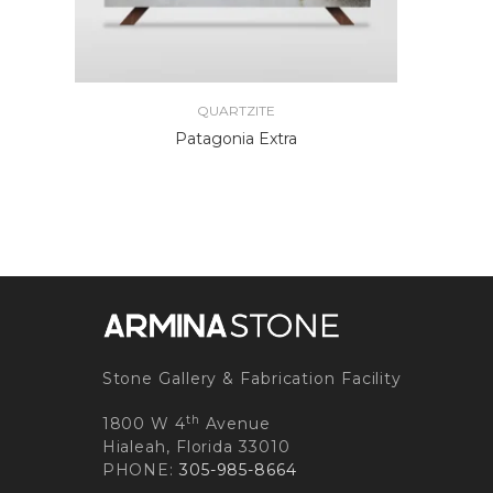
QUARTZITE
Patagonia Extra
Stone Gallery & Fabrication Facility
th
1800 W 4
Avenue
Hialeah, Florida 33010
PHONE:
305-985-8664