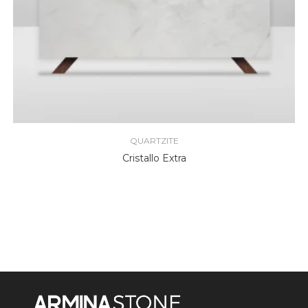
QUARTZITE
Cristallo Extra