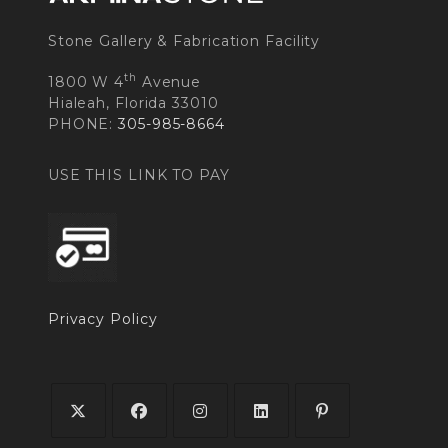
Stone Gallery & Fabrication Facility
th
1800 W 4
Avenue
Hialeah, Florida 33010
PHONE:
305-985-8664
USE THIS LINK TO PAY
Privacy Policy