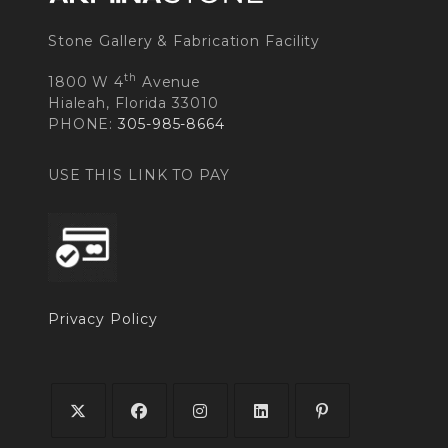
Stone Gallery & Fabrication Facility
th
1800 W 4
Avenue
Hialeah, Florida 33010
PHONE:
305-985-8664
USE THIS LINK TO PAY
Privacy Policy