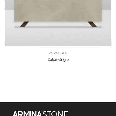
PORCELAIN
Calce Grigio