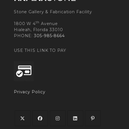
Stone Gallery & Fabrication Facility
th
1800 W 4
Avenue
Hialeah, Florida 33010
PHONE:
305-985-8664
USE THIS LINK TO PAY
Privacy Policy