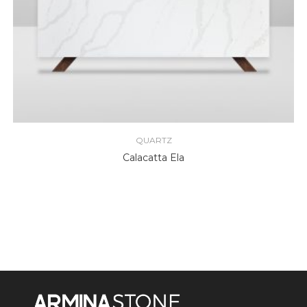
QUARTZ
Calacatta Ela