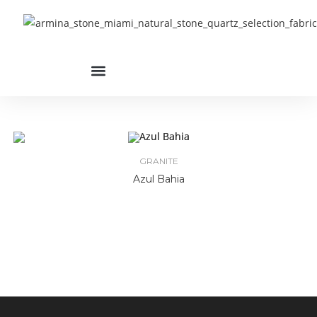
GRANITE
Azul Bahia