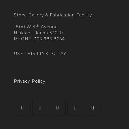
Stone Gallery & Fabrication Facility
th
1800 W 4
Avenue
Hialeah, Florida 33010
PHONE:
305-985-8664
USE THIS LINK TO PAY
Privacy Policy