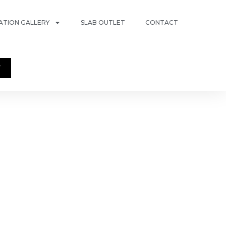
RATION GALLERY
SLAB OUTLET
CONTACT
T