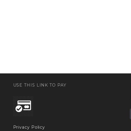
USE THIS LINK TO PAY
Privacy Policy