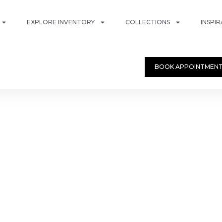
EXPLORE INVENTORY
COLLECTIONS
INSPI
BOOK APPOINTMEN