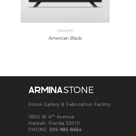
GRANITE
American Black
Stone Gallery & Fabrication Facility
th
1800 W 4
Avenue
Hialeah, Florida 33010
PHONE:
305-985-8664