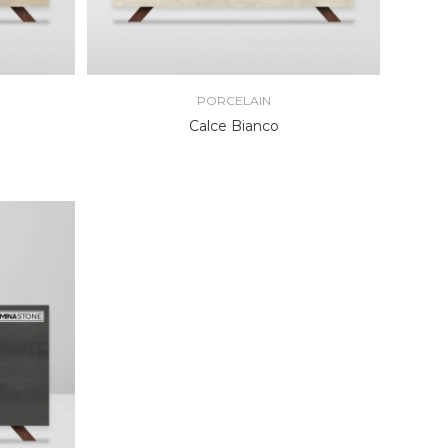
PORCELAIN
Calce Bianco