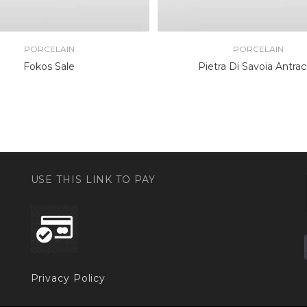
PORCELAIN
PORCELAIN
Fokos Sale
Pietra Di Savoia Antrac
USE THIS LINK TO PAY
Privacy Policy