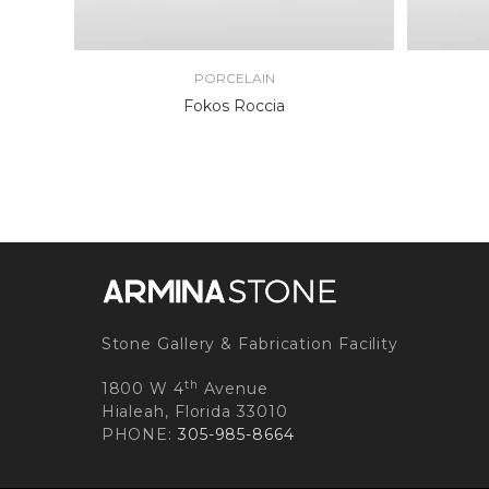
PORCELAIN
Fokos Roccia
Stone Gallery & Fabrication Facility
th
1800 W 4
Avenue
Hialeah, Florida 33010
PHONE:
305-985-8664