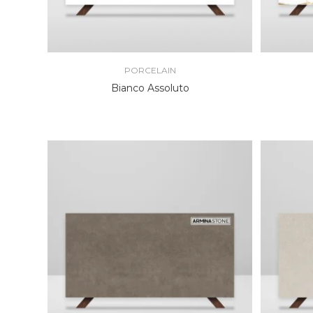
PORCELAIN
Bianco Assoluto