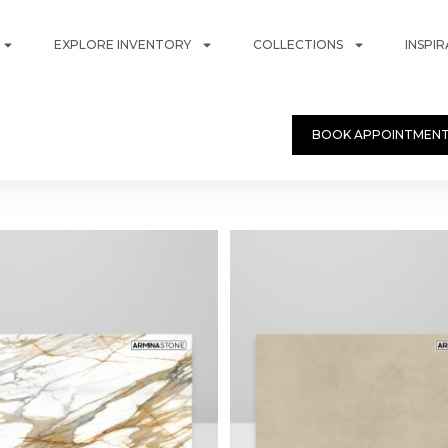
EXPLORE INVENTORY
COLLECTIONS
INSPI
BOOK APPOINTMEN