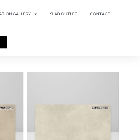
RATION GALLERY
SLAB OUTLET
CONTACT
T