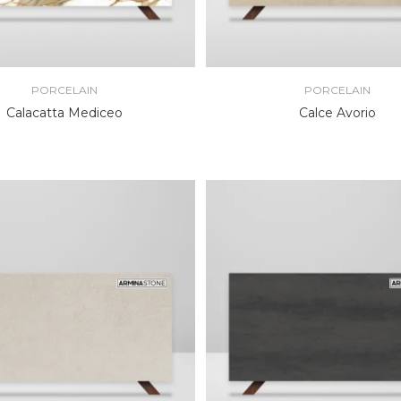
PORCELAIN
PORCELAIN
Calacatta Mediceo
Calce Avorio