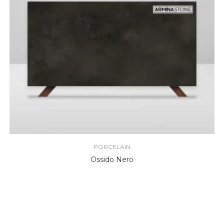
PORCELAIN
Ossido Nero