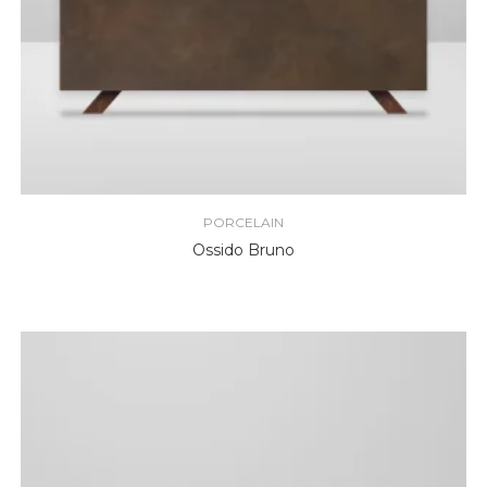
PORCELAIN
Ossido Bruno