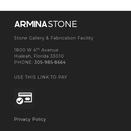
Stone Gallery & Fabrication Facility
th
1800 W 4
Avenue
Hialeah, Florida 33010
PHONE:
305-985-8664
USE THIS LINK TO PAY
Privacy Policy